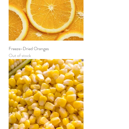
Freeze-Dried Oranges
Out of stock