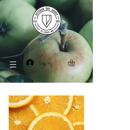
Log In