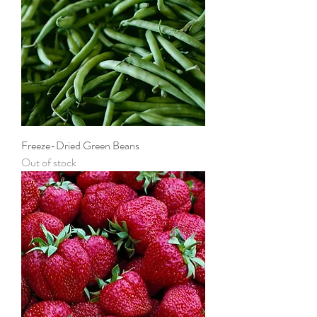
Freeze-Dried Green Beans
Out of stock