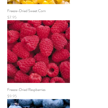
Freeze-Dried Sweet Corn
Price
$7.95
Freeze-Dried Raspberries
Price
$9.95