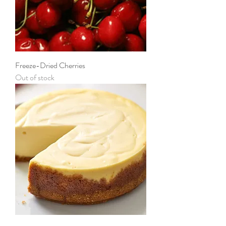
Freeze-Dried Cherries
Out of stock