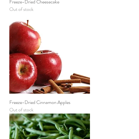
Freeze-Dried Cheesecake
Out of stock
Freeze-Dried Cinnamon Apples
Out of stock